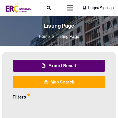
Login/Sign Up
Listing Page
Home
Listing Page
Export Result
Map Search
Filters