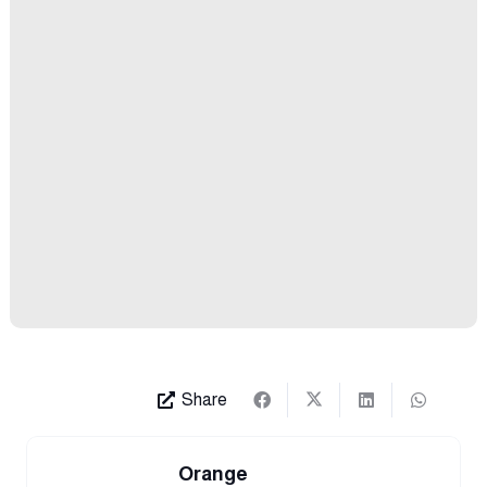
Share
Orange