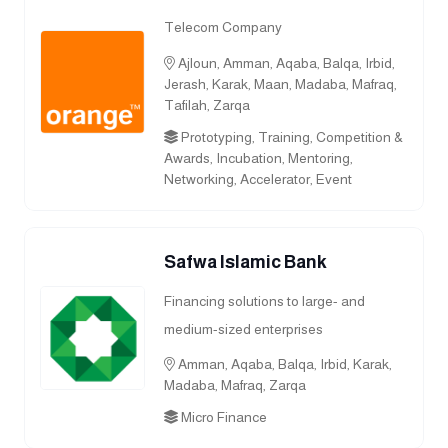
Telecom Company
Ajloun, Amman, Aqaba, Balqa, Irbid,
Jerash, Karak, Maan, Madaba, Mafraq,
Tafilah, Zarqa
Prototyping, Training, Competition &
Awards, Incubation, Mentoring,
Networking, Accelerator, Event
Safwa Islamic Bank
Financing solutions to large- and
medium-sized enterprises
Amman, Aqaba, Balqa, Irbid, Karak,
Madaba, Mafraq, Zarqa
Micro Finance