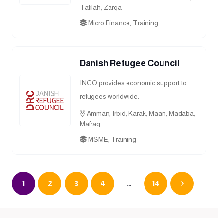
Tafilah, Zarqa
Micro Finance, Training
Danish Refugee Council
INGO provides economic support to
refugees worldwide.
Amman, Irbid, Karak, Maan, Madaba,
Mafraq
MSME, Training
1
2
3
4
…
14