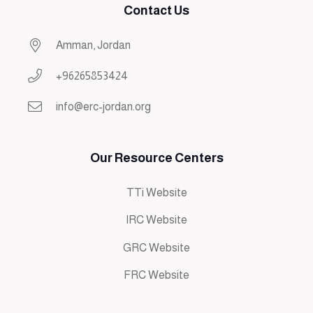
Contact Us
Amman, Jordan
+96265853424
info@erc-jordan.org
Our Resource Centers
TTi Website
IRC Website
GRC Website
FRC Website