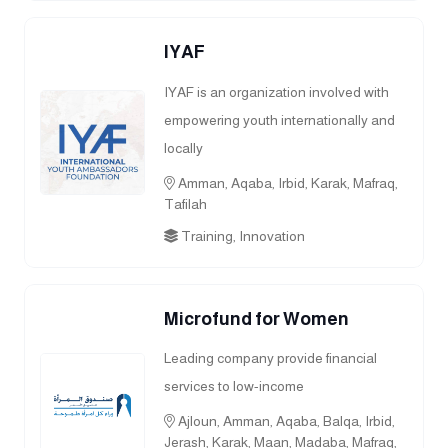
IYAF
IYAF is an organization involved with
empowering youth internationally and
locally
Amman, Aqaba, Irbid, Karak, Mafraq,
Tafilah
Training, Innovation
Microfund for Women
Leading company provide financial
services to low-income
Ajloun, Amman, Aqaba, Balqa, Irbid,
Jerash, Karak, Maan, Madaba, Mafraq,