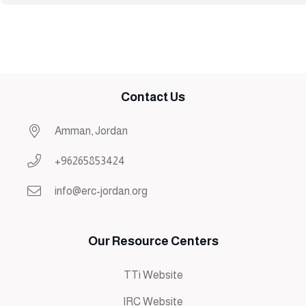
Contact Us
Amman, Jordan
+96265853424
info@erc-jordan.org
Our Resource Centers
TTi Website
IRC Website