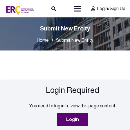
Login/Sign Up
Submit New Entity
Home
Submit New Entity
Login Required
You need to log in to view this page content.
Login