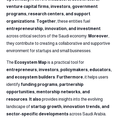
venture capital firms, investors, government
programs, research centers, and support
organizations
.
Together
, these entities fuel
entrepreneurship, innovation, and investment
across critical sectors of the Saudi economy.
Moreover
,
they contribute to creating a collaborative and supportive
environment for startups and small businesses.
The
Ecosystem Map
is a practical tool for
entrepreneurs, investors, policymakers, educators,
and ecosystem builders
.
Furthermore
, it helps users
identify
funding programs, partnership
opportunities, mentorship networks, and
resources
.
It also
provides insights into the evolving
landscape of
startup growth, innovation trends, and
sector-specific developments
across Saudi Arabia.