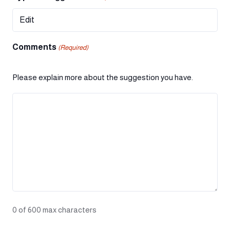
Comments
(Required)
Please explain more about the suggestion you have.
0 of 600 max characters