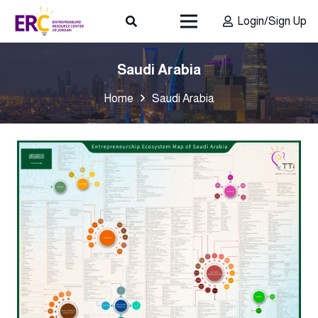
Login/Sign Up
Saudi Arabia
Home
Saudi Arabia