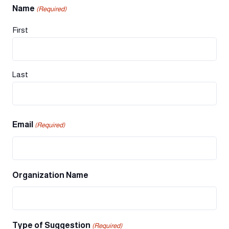
Name
(Required)
First
Last
Email
(Required)
Organization Name
Type of Suggestion
(Required)