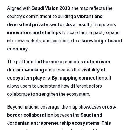
Aligned with
Saudi Vision 2030
, the map reflects the
country’s commitment to building a
vibrant and
diversified private sector
.
As a result
, it empowers
innovators and startups
to scale their impact, expand
into new markets, and contribute to a
knowledge-based
economy
.
The platform
furthermore
promotes
data-driven
decision-making
and increases the
visibility of
ecosystem players
.
By mapping connections
, it
allows users to understand how different actors
collaborate to strengthen the ecosystem.
Beyond national coverage, the map showcases
cross-
border collaboration
between the
Saudi and
Jordanian entrepreneurship ecosystems
.
This