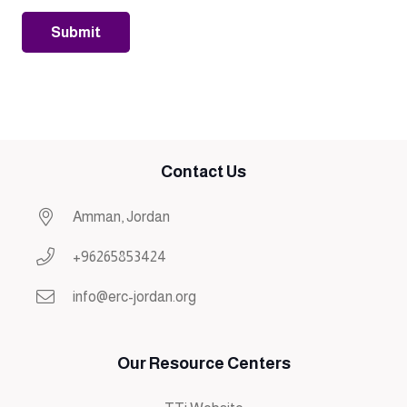
Contact Us
Amman, Jordan
+96265853424
info@erc-jordan.org
Our Resource Centers