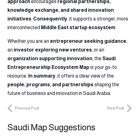
approach
encourages
regional partnerships,
knowledge exchange, and shared innovation
initiatives
.
Consequently
, it supports a stronger, more
interconnected
Middle East startup ecosystem
.
Whether you are an
entrepreneur seeking guidance
,
an
investor exploring new ventures
, or an
organization supporting innovation
, the
Saudi
Entrepreneurship Ecosystem Map
is your go-to
resource.
In summary
, it offers a clear view of the
people, programs, and partnerships
shaping the
future of business and innovation in Saudi Arabia.
Previous Post
Next Post
Saudi Map Suggestions