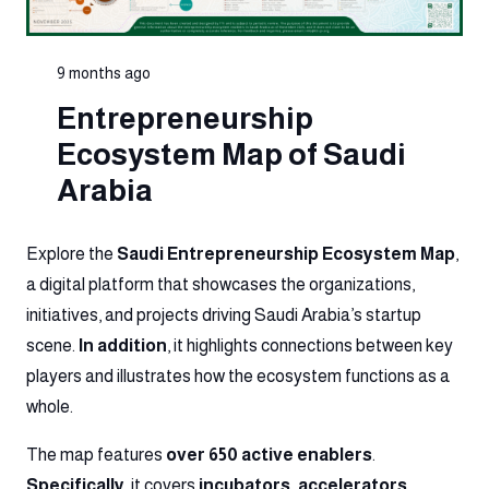
9 months ago
Entrepreneurship
Ecosystem Map of Saudi
Arabia
Explore the
Saudi Entrepreneurship Ecosystem Map
,
a digital platform that showcases the organizations,
initiatives, and projects driving Saudi Arabia’s startup
scene.
In addition
, it highlights connections between key
players and illustrates how the ecosystem functions as a
whole.
The map features
over 650 active enablers
.
Specifically
, it covers
incubators, accelerators,