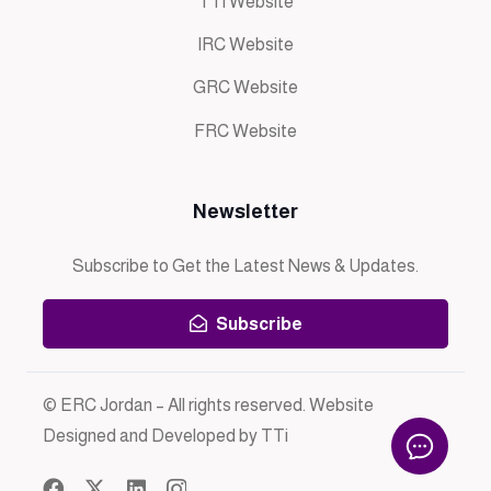
TTi Website
IRC Website
GRC Website
FRC Website
Newsletter
Subscribe to Get the Latest News & Updates.
Subscribe
© ERC Jordan – All rights reserved. Website
Designed and Developed by TTi