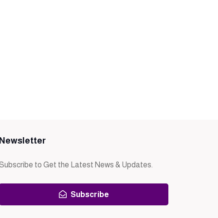
Newsletter
Subscribe to Get the Latest News & Updates.
Subscribe