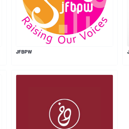
JFBPW