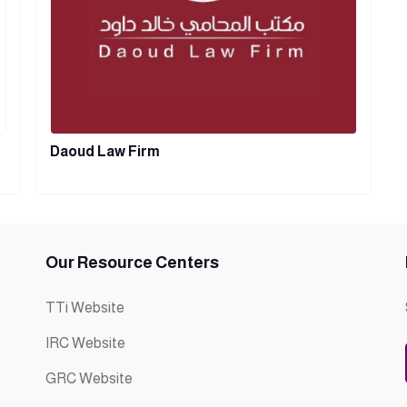
Daoud Law Firm
Our Resource Centers
TTi Website
IRC Website
GRC Website