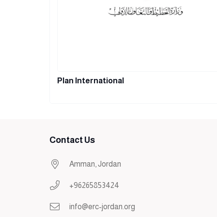
Plan International
Contact Us
Amman, Jordan
+96265853424
info@erc-jordan.org