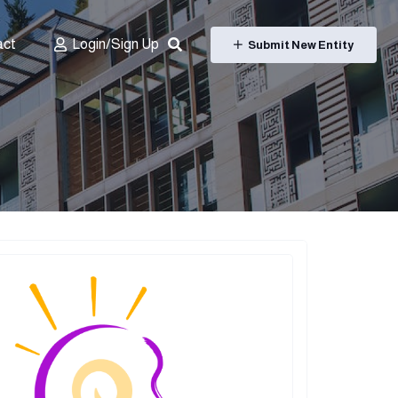
act
Login/Sign Up
Submit New Entity