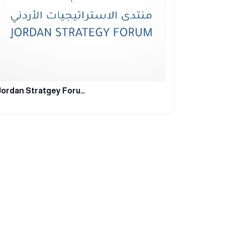
Jordan Stratgey Foru…