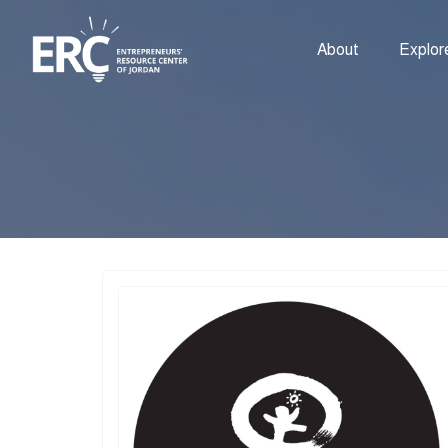
About
Explor