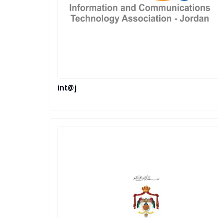
int@j