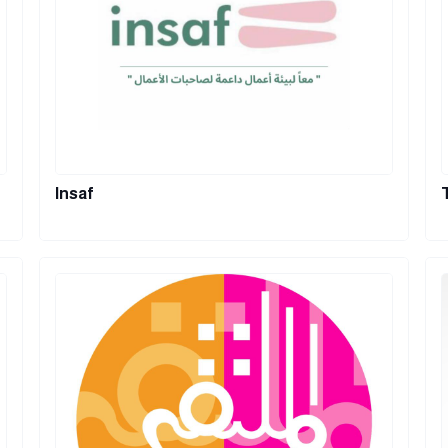
Insaf