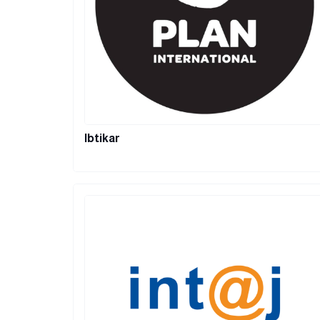
Ibtikar