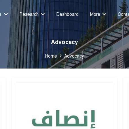
e
Research
Dashboard
More
Cont
Advocacy
Home
Advocacy