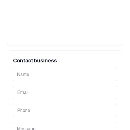
Contact business