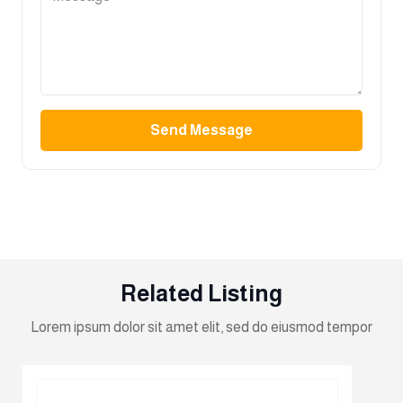
Send Message
Related Listing
Lorem ipsum dolor sit amet elit, sed do eiusmod tempor