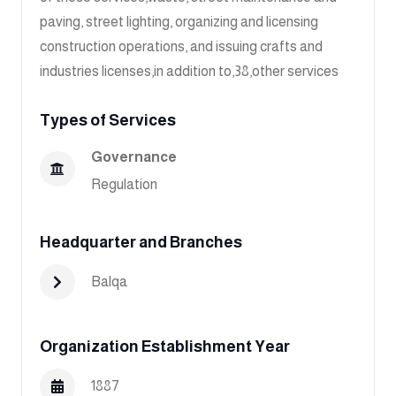
paving, street lighting, organizing and licensing
construction operations, and issuing crafts and
industries licenses,in addition to,38,other services
Types of Services
Governance
Regulation
Headquarter and Branches
Balqa
Organization Establishment Year
1887