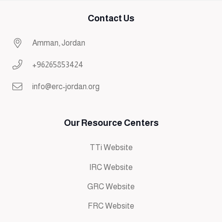
Contact Us
Amman, Jordan
+96265853424
info@erc-jordan.org
Our Resource Centers
TTi Website
IRC Website
GRC Website
FRC Website