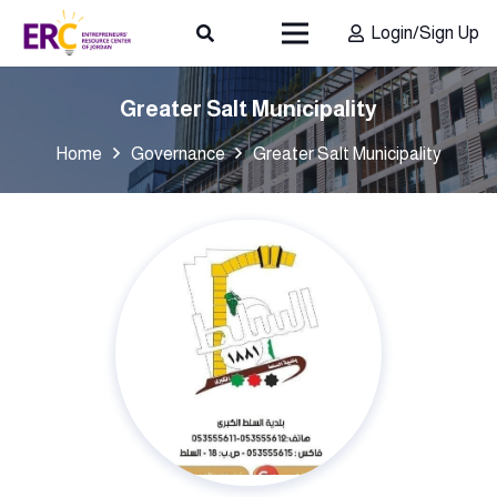
Login/Sign Up
Greater Salt Municipality
Home
Governance
Greater Salt Municipality