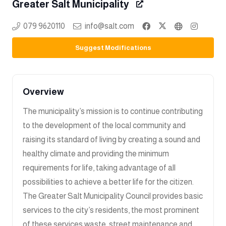
Greater Salt Municipality
079 9620110
info@salt.com
Suggest Modifications
Overview
The municipality’s mission is to continue contributing
to the development of the local community and
raising its standard of living by creating a sound and
healthy climate and providing the minimum
requirements for life, taking advantage of all
possibilities to achieve a better life for the citizen.
The Greater Salt Municipality Council provides basic
services to the city’s residents, the most prominent
of these services,waste, street maintenance and