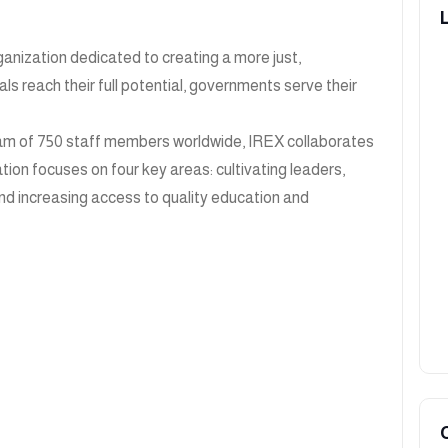
anization dedicated to creating a more just,
s reach their full potential, governments serve their
 team of 750 staff members worldwide, IREX collaborates
ation focuses on four key areas: cultivating leaders,
nd increasing access to quality education and