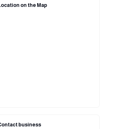
Location on the Map
Contact business