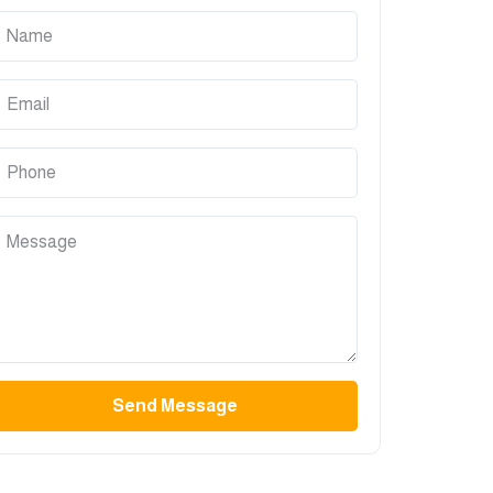
Send Message