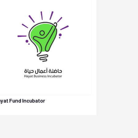
yat Fund Incubator
Beyond Co