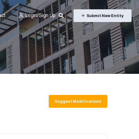
act
Login/Sign Up
Submit New Entity
Suggest Modifications