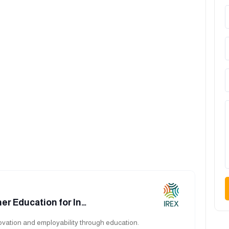
er Education for In…
vation and employability through education.