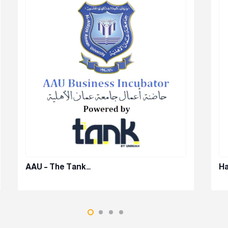
AAU – The Tank…
Ha