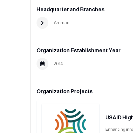
Headquarter and Branches
Amman
Organization Establishment Year
2014
Organization Projects
USAID High
Enhancing inno