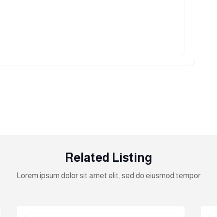
Related Listing
Lorem ipsum dolor sit amet elit, sed do eiusmod tempor