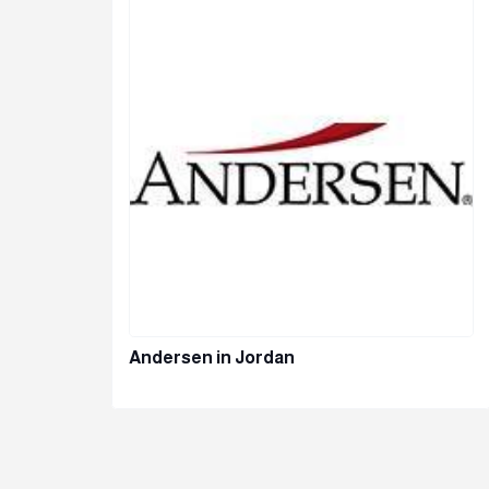
Andersen in Jordan