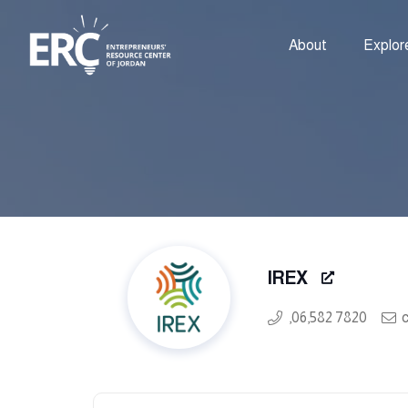
About
Explor
IREX
,06,582 7820