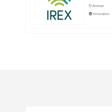
Amman
Innovation