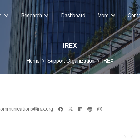
e
Research
Dashboard
More
Cont
IREX
Home
Support Organization
IREX
communications@irex.org