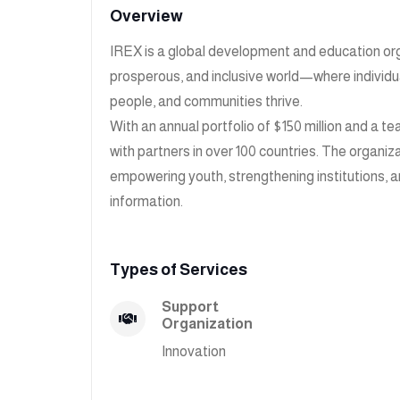
Overview
IREX is a global development and education org
prosperous, and inclusive world—where individual
people, and communities thrive.
With an annual portfolio of $150 million and a
with partners in over 100 countries. The organiz
empowering youth, strengthening institutions, a
information.
Types of Services
Support
Organization
Innovation