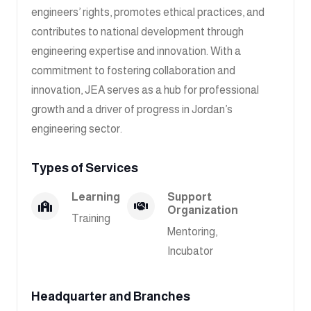
engineers’ rights, promotes ethical practices, and
contributes to national development through
engineering expertise and innovation. With a
commitment to fostering collaboration and
innovation, JEA serves as a hub for professional
growth and a driver of progress in Jordan’s
engineering sector.
Types of Services
Learning
Support
Organization
Training
Mentoring,
Incubator
Headquarter and Branches