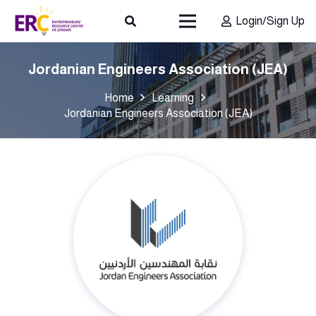
Login/Sign Up
Jordanian Engineers Association (JEA)
Home
Learning
Jordanian Engineers Association (JEA)