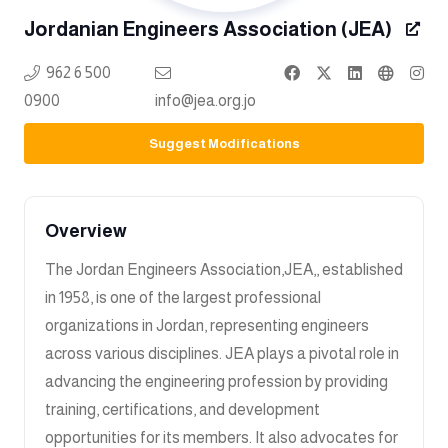
Jordanian Engineers Association (JEA)
962 6 500
0900
info@jea.org.jo
Suggest Modifications
Overview
The Jordan Engineers Association,JEA,, established
in 1958, is one of the largest professional
organizations in Jordan, representing engineers
across various disciplines. JEA plays a pivotal role in
advancing the engineering profession by providing
training, certifications, and development
opportunities for its members. It also advocates for