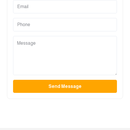
Send Message