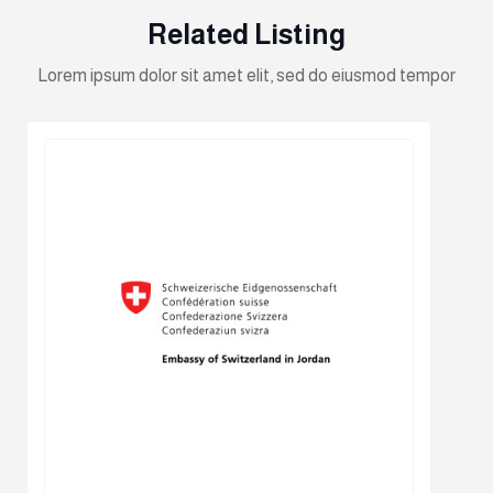
Related Listing
Lorem ipsum dolor sit amet elit, sed do eiusmod tempor