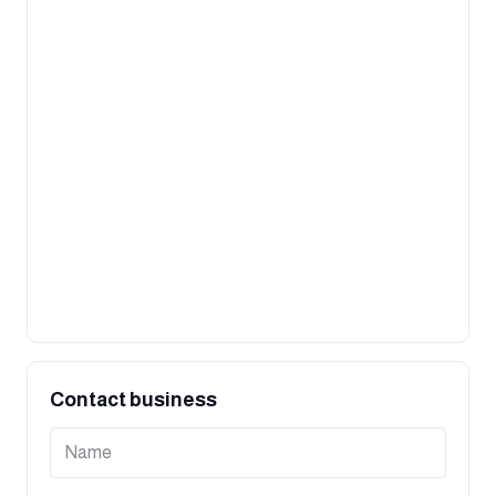
Contact business