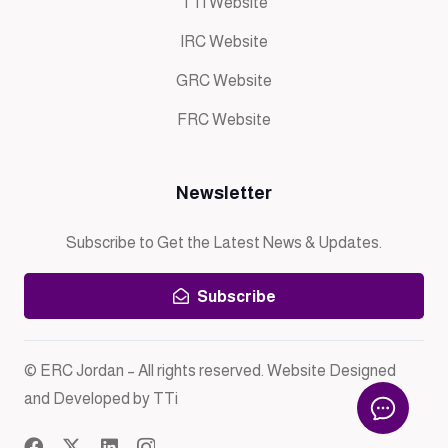
TTi Website
IRC Website
GRC Website
FRC Website
Newsletter
Subscribe to Get the Latest News & Updates.
Subscribe
© ERC Jordan – All rights reserved. Website Designed
and Developed by TTi