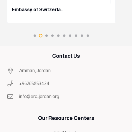
Embassy of Switzerla…
Contact Us
Amman, Jordan
+96265853424
info@erc-jordan.org
Our Resource Centers