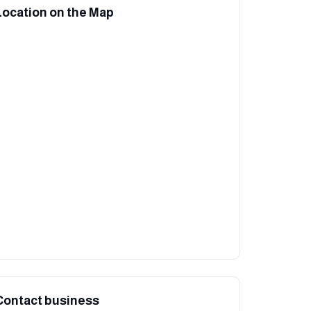
Location on the Map
Contact business