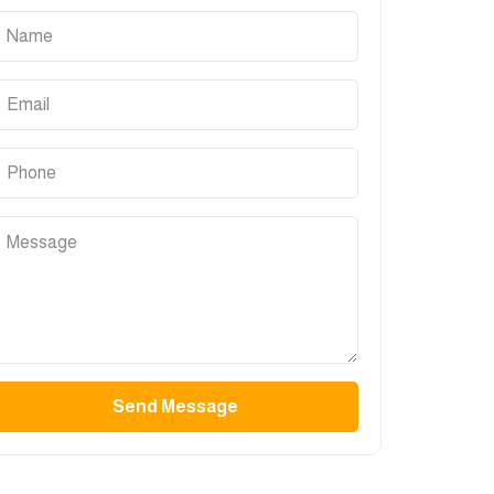
Send Message