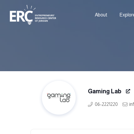
About
Explor
Gaming Lab
06-2221220
in