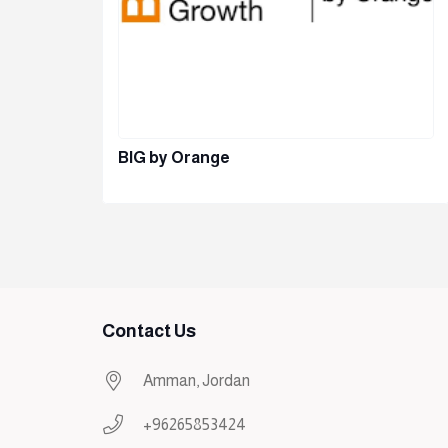
BIG by Orange
Contact Us
Amman, Jordan
+96265853424