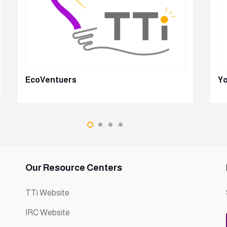
EcoVentuers
Yo
Our Resource Centers
TTi Website
IRC Website