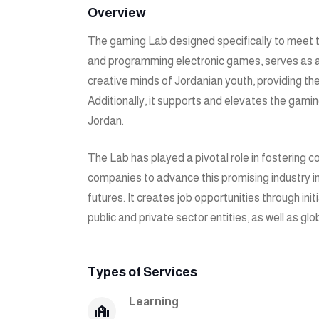
Overview
The gaming Lab designed specifically to meet 
and programming electronic games, serves as an i
creative minds of Jordanian youth, providing the
Additionally, it supports and elevates the gamin
Jordan.
The Lab has played a pivotal role in fostering 
companies to advance this promising industry i
futures. It creates job opportunities through in
public and private sector entities, as well as g
Types of Services
Learning