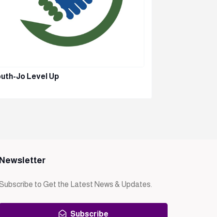
uth-Jo Level Up
TTU – EICD
Newsletter
Subscribe to Get the Latest News & Updates.
Subscribe