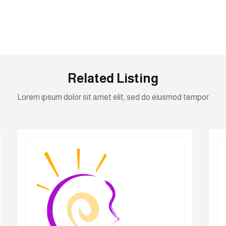
Related Listing
Lorem ipsum dolor sit amet elit, sed do eiusmod tempor