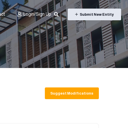
act
Login/Sign Up
Submit New Entity
Suggest Modifications