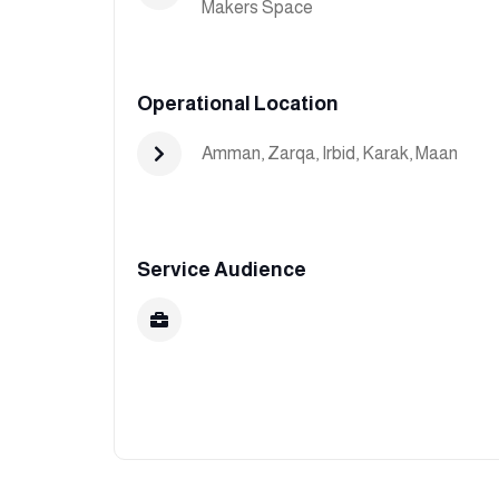
Makers Space
Operational Location
Amman
,
Zarqa
,
Irbid
,
Karak
,
Maan
Service Audience