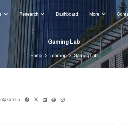
e
Research
Dashboard
More
Cont
Gaming Lab
Home
Learning
Gaming Lab
fo@kafd.jo