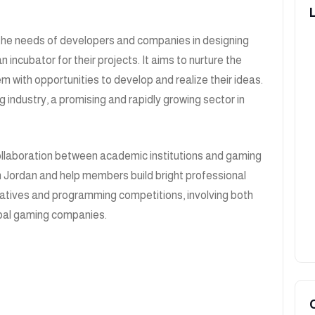
the needs of developers and companies in designing
ncubator for their projects. It aims to nurture the
m with opportunities to develop and realize their ideas.
g industry, a promising and rapidly growing sector in
collaboration between academic institutions and gaming
n Jordan and help members build bright professional
itiatives and programming competitions, involving both
lobal gaming companies.