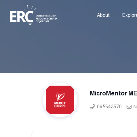
About
Explor
MicroMentor M
06 5548570
s