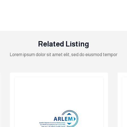
Related Listing
Lorem ipsum dolor sit amet elit, sed do eiusmod tempor