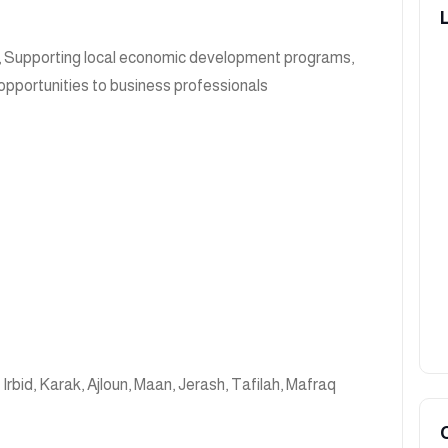
, Supporting local economic development programs,
opportunities to business professionals
,
Irbid
,
Karak
,
Ajloun
,
Maan
,
Jerash
,
Tafilah
,
Mafraq