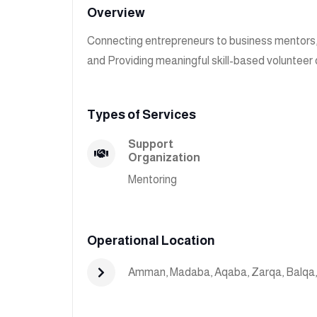
Overview
Connecting entrepreneurs to business mentors
and Providing meaningful skill-based volunteer 
Types of Services
Support
Organization
Mentoring
Operational Location
Amman
,
Madaba
,
Aqaba
,
Zarqa
,
Balqa