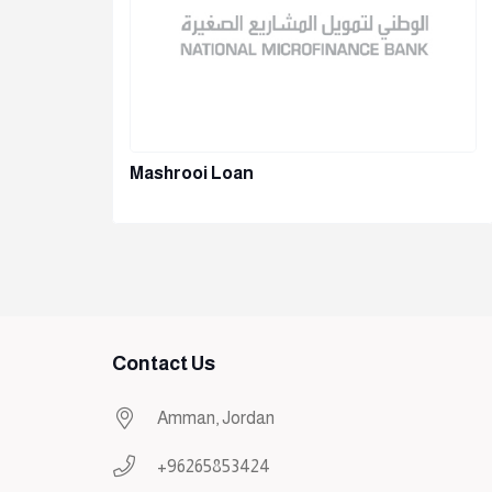
Mashrooi Loan
Contact Us
Amman, Jordan
+96265853424