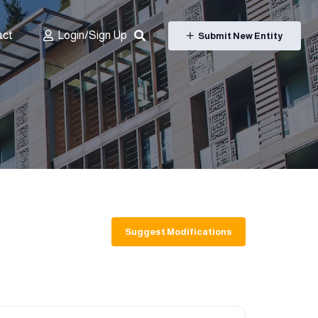
act
Login/Sign Up
Submit New Entity
Suggest Modifications