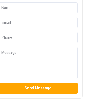
Send Message