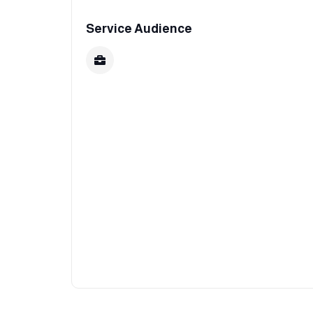
Service Audience