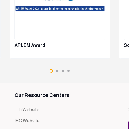
ARLEM Award
So
Our Resource Centers
TTi Website
IRC Website