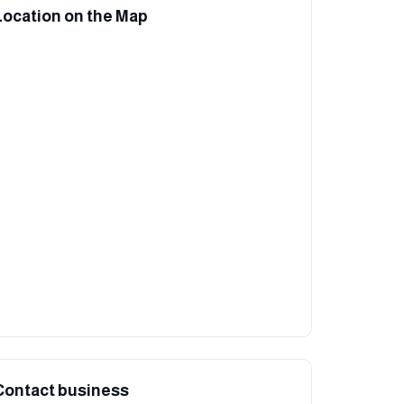
Location on the Map
Contact business