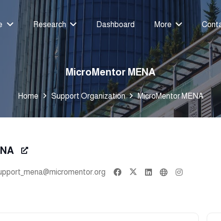
e
Research
Dashboard
More
Cont
MicroMentor MENA
Home
Support Organization
MicroMentor MENA
ENA
upport_mena@micromentor.org