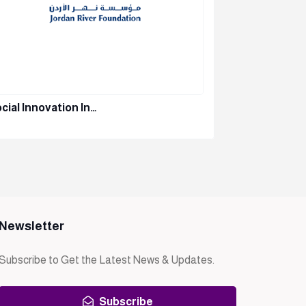
cial Innovation In…
Orange – 
Newsletter
Subscribe to Get the Latest News & Updates.
Subscribe