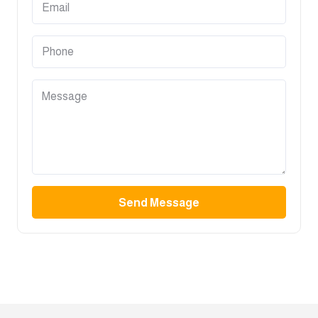
Send Message