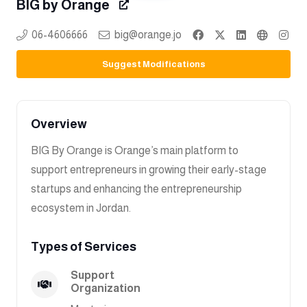
BIG by Orange
06-4606666
big@orange.jo
Suggest Modifications
Overview
BIG By Orange is Orange’s main platform to
support entrepreneurs in growing their early-stage
startups and enhancing the entrepreneurship
ecosystem in Jordan.
Types of Services
Support
Organization