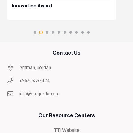
Innovation Award
Contact Us
Amman, Jordan
+96265853424
info@erc-jordan.org
Our Resource Centers
TTi Website