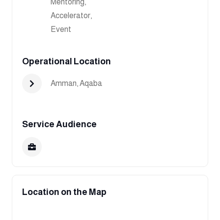
Mentoring,
Accelerator,
Event
Operational Location
Amman
,
Aqaba
Service Audience
Location on the Map