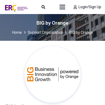
Login/Sign Up
BIG by Orange
Home
Support Organization
BIG by Orange