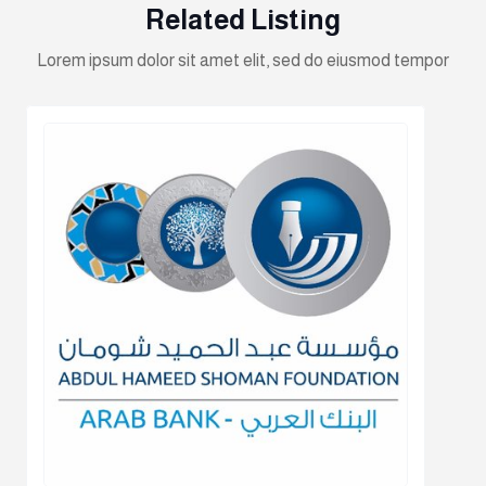
Related Listing
Lorem ipsum dolor sit amet elit, sed do eiusmod tempor