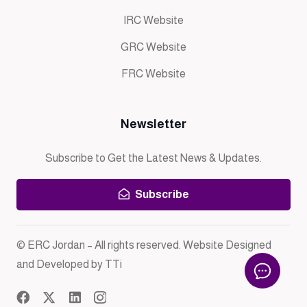
IRC Website
GRC Website
FRC Website
Newsletter
Subscribe to Get the Latest News & Updates.
Subscribe
© ERC Jordan – All rights reserved. Website Designed
and Developed by TTi