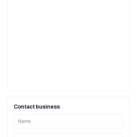
Contact business