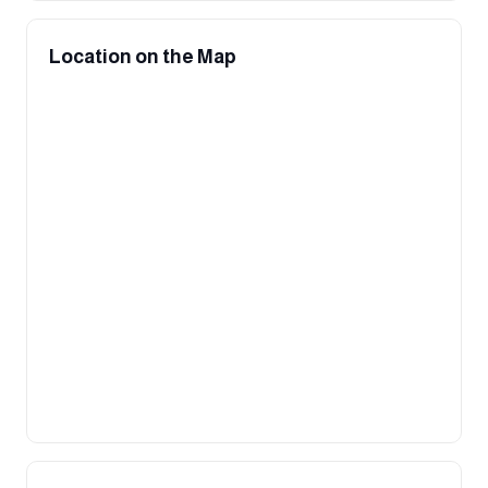
Location on the Map