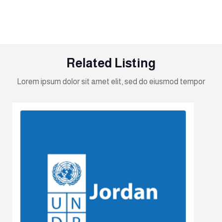
Related Listing
Lorem ipsum dolor sit amet elit, sed do eiusmod tempor