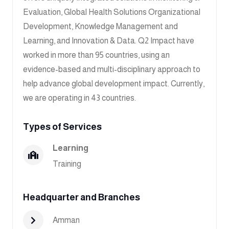
Evaluation, Global Health Solutions Organizational
Development, Knowledge Management and
Learning, and Innovation & Data. Q2 Impact have
worked in more than 95 countries, using an
evidence-based and multi-disciplinary approach to
help advance global development impact. Currently,
we are operating in 43 countries.
Types of Services
Learning
Training
Headquarter and Branches
Amman