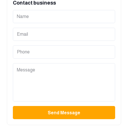
Contact business
Send Message