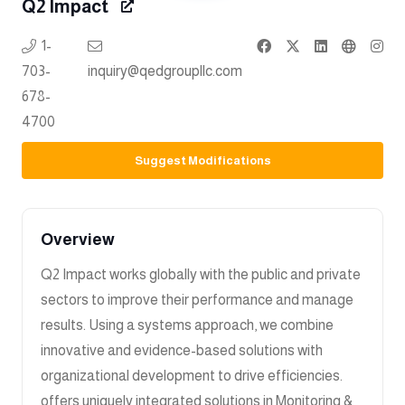
Q2 Impact
1-
703-
inquiry@qedgroupllc.com
678-
4700
Suggest Modifications
Overview
Q2 Impact works globally with the public and private
sectors to improve their performance and manage
results. Using a systems approach, we combine
innovative and evidence-based solutions with
organizational development to drive efficiencies.
offers uniquely integrated solutions in Monitoring &