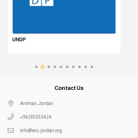
UNDP
Contact Us
Amman, Jordan
+96265853424
info@erc-jordan.org