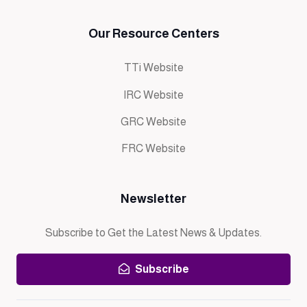
Our Resource Centers
TTi Website
IRC Website
GRC Website
FRC Website
Newsletter
Subscribe to Get the Latest News & Updates.
Subscribe