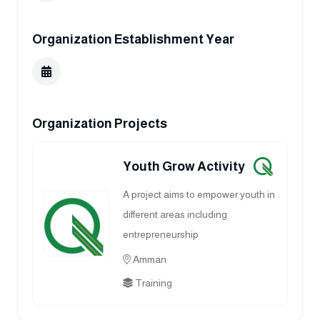
Organization Establishment Year
Organization Projects
Youth Grow Activity
A project aims to empower youth in
different areas including
entrepreneurship
Amman
Training