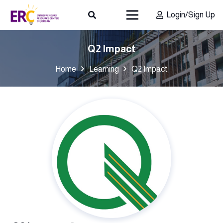
Login/Sign Up
Q2 Impact
Home
Learning
Q2 Impact