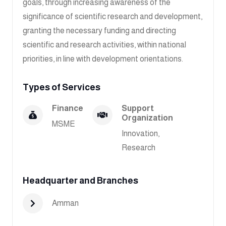
goals, through increasing awareness of the
significance of scientific research and development,
granting the necessary funding and directing
scientific and research activities, within national
priorities, in line with development orientations.
Types of Services
Finance
Support
Organization
MSME
Innovation,
Research
Headquarter and Branches
Amman