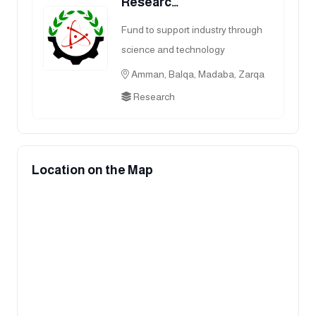
Researc…
Fund to support industry through
science and technology
Amman, Balqa, Madaba, Zarqa
Research
Location on the Map