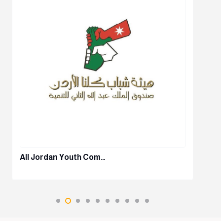
All Jordan Youth Com…