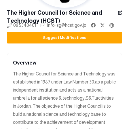
The Higher Council for Science and
Technology (HCST)
06 5340401
info-sg@hcst.gov.jo
Suggest Modifications
Overview
The Higher Council for Science and Technology was
established in 1987 under Law Number,30,as a public
independent institution and acts as a national
umbrella for all science & technology,S&T,activities
in Jordan. The objective of the Higher Council is to
build a national science and technology base to
contribute to the achievement of development