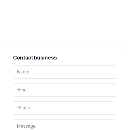
Contact business