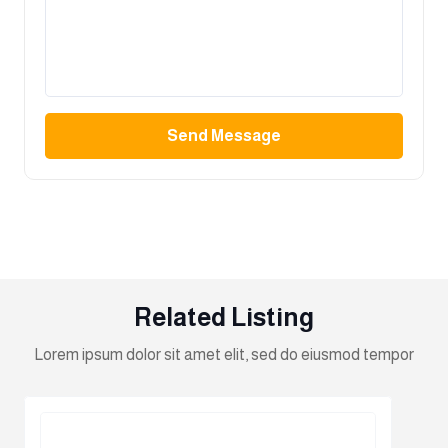
Send Message
Related Listing
Lorem ipsum dolor sit amet elit, sed do eiusmod tempor