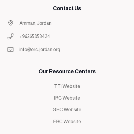
Contact Us
Amman, Jordan
+96265853424
info@erc-jordan.org
Our Resource Centers
TTi Website
IRC Website
GRC Website
FRC Website