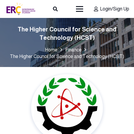
Login/Sign Up
The Higher Council for Science and
Technology (HCST)
Home
Finance
The Higher Council for Science and Technology (HCST)