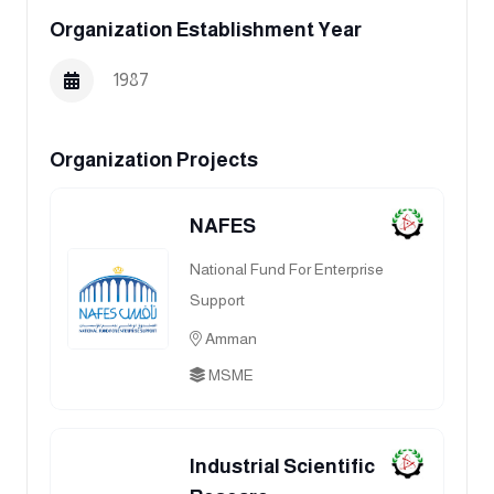
Organization Establishment Year
1987
Organization Projects
NAFES
National Fund For Enterprise
Support
Amman
MSME
Industrial Scientific