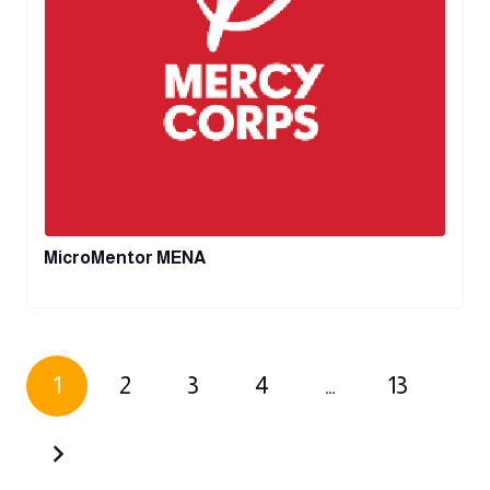
MicroMentor MENA
1
2
3
4
…
13