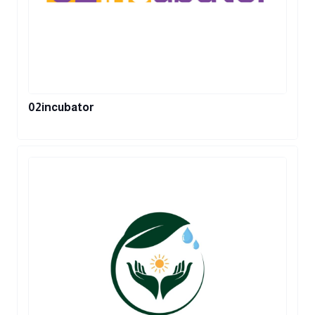
02incubator