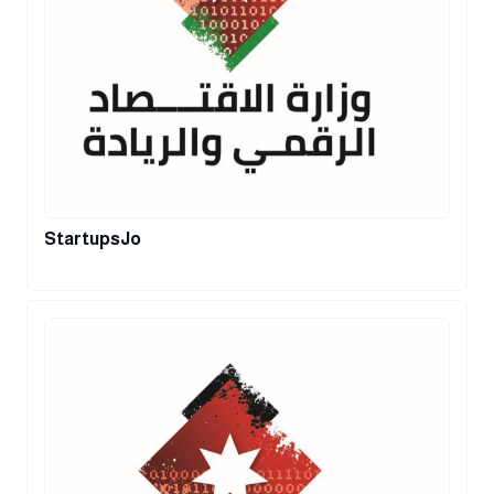
StartupsJo