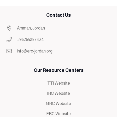
Contact Us
Amman, Jordan
+96265853424
info@erc-jordan.org
Our Resource Centers
TTi Website
IRC Website
GRC Website
FRC Website