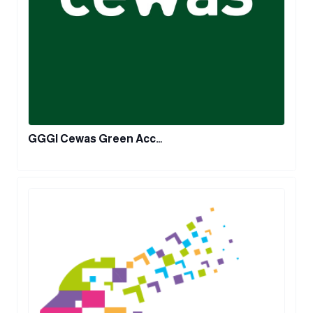
GGGI Cewas Green Acc…