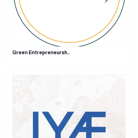
Green Entrepreneursh…