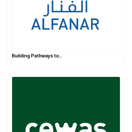
Building Pathways to…