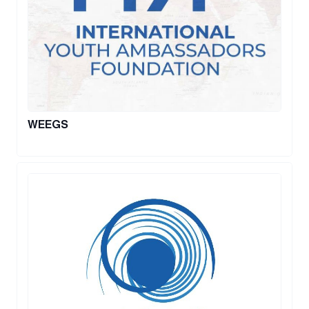
WEEGS