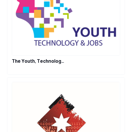
The Youth, Technolog…