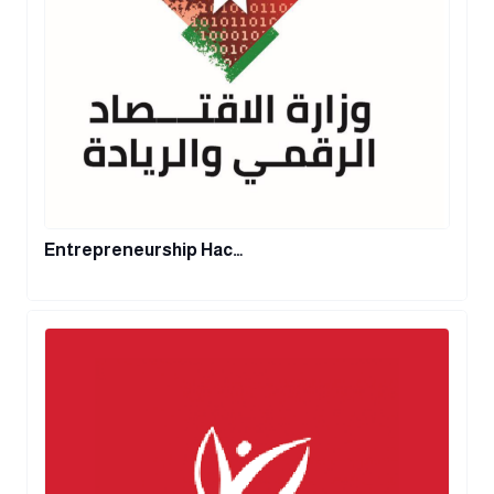
Entrepreneurship Hac…