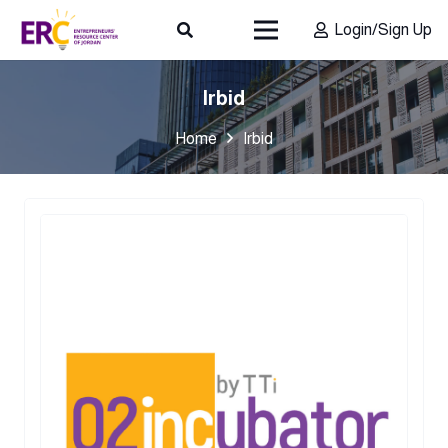
Login/Sign Up
Irbid
Home
Irbid