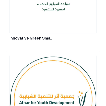
Innovative Green Sma…