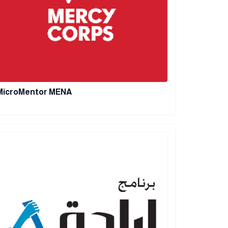
MicroMentor MENA