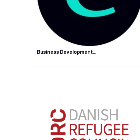
Business Development…