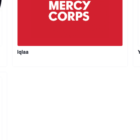
Iqlaa