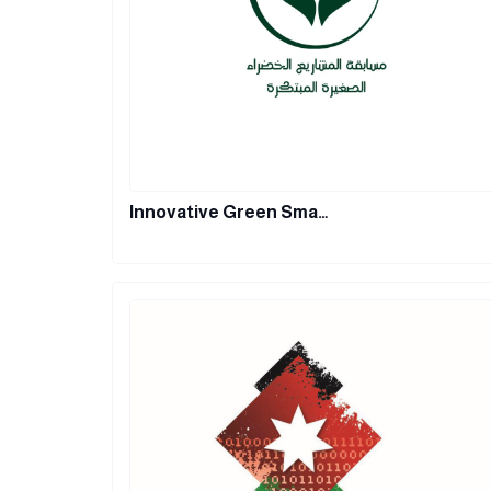
Innovative Green Sma…