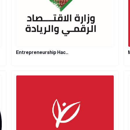
Entrepreneurship Hac…