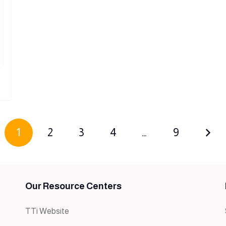
1
2
3
4
…
9
Our Resource Centers
TTi Website