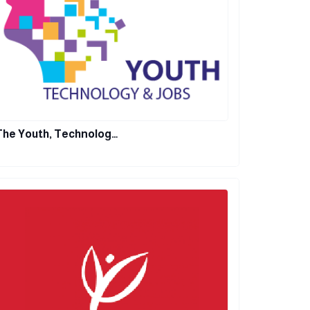
The Youth, Technolog…