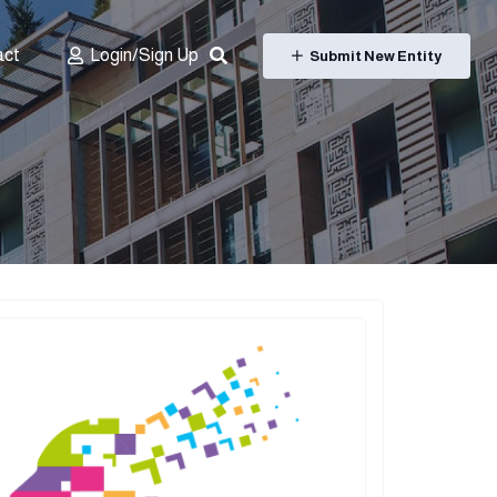
act
Login/Sign Up
Submit New Entity