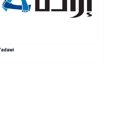
Yadawi