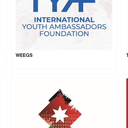
WEEGS