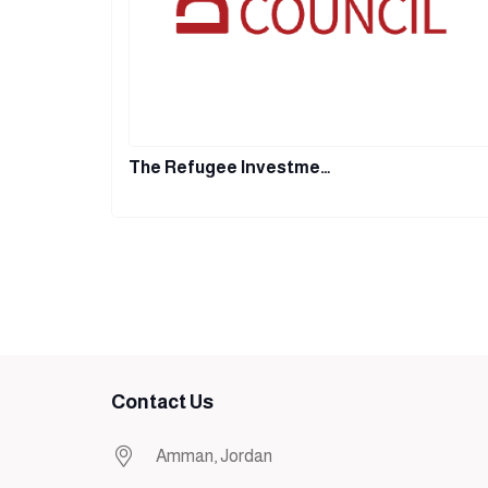
The Refugee Investme…
Contact Us
Amman, Jordan