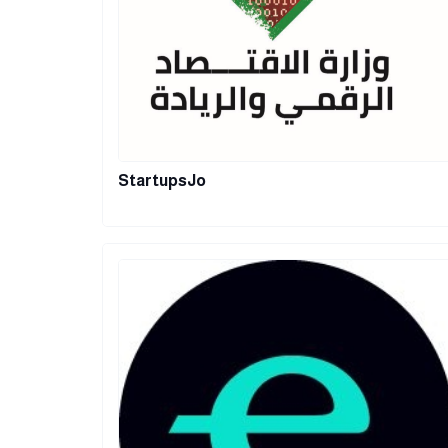
StartupsJo