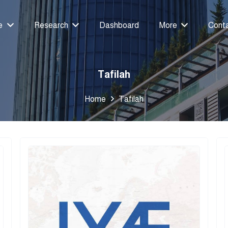
e
Research
Dashboard
More
Cont
Tafilah
Home
Tafilah