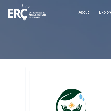
About
Explor