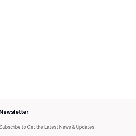
Newsletter
Subscribe to Get the Latest News & Updates.