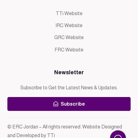
TTi Website
IRC Website
GRC Website
FRC Website
Newsletter
Subscribe to Get the Latest News & Updates.
Subscribe
© ERC Jordan – All rights reserved. Website Designed
and Developed by TTi