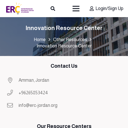
Login/Sign Up
Innovation Resource Center
Home
Other Resources
Innovation Resource Center
Contact Us
Amman, Jordan
+96265853424
info@erc-jordan.org
Our Resource Centers