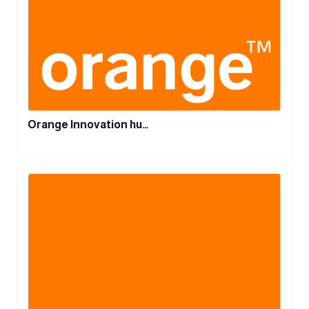
Orange Innovation hu…