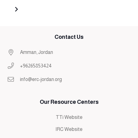
Contact Us
Amman, Jordan
+96265853424
info@erc-jordan.org
Our Resource Centers
TTi Website
IRC Website