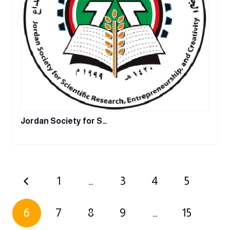
Jordan Society for S…
1
…
3
4
5
6
7
8
9
…
15