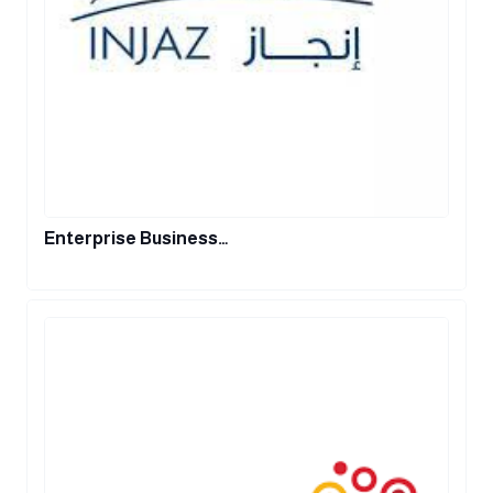
Enterprise Business…