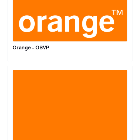
Orange – OSVP