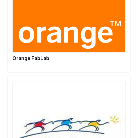
Orange FabLab