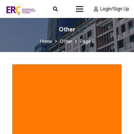
Login/Sign Up
Other
Home
Other
Page 6