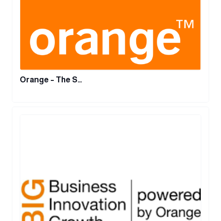
Orange – The S…