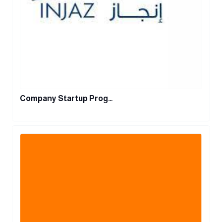
Company Startup Prog…