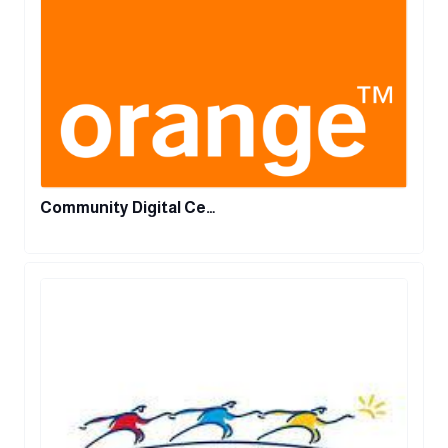
Community Digital Ce…