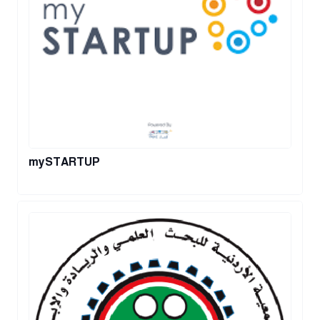
mySTARTUP