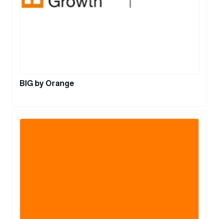
BIG by Orange