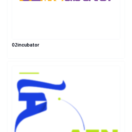
02incubator