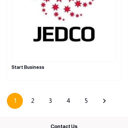
Start Business
1
2
3
4
5
Contact Us