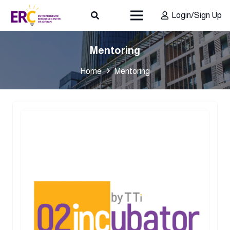
Login/Sign Up
Mentoring
Home
Mentoring