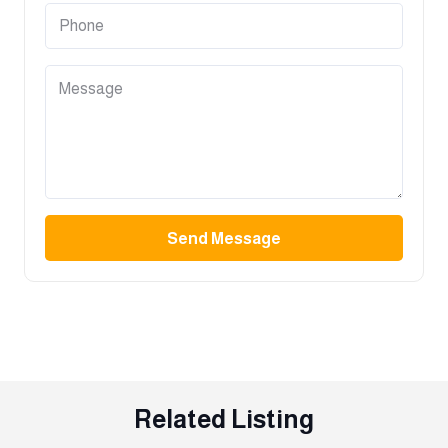
Send Message
Related Listing