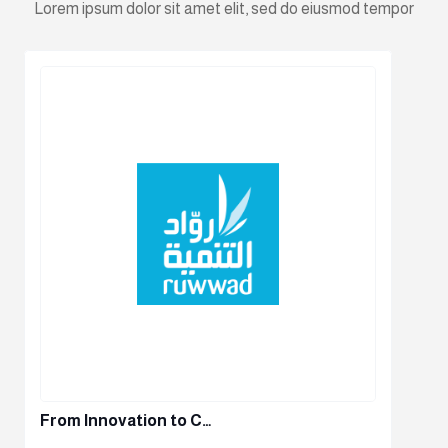
Lorem ipsum dolor sit amet elit, sed do eiusmod tempor
From Innovation to C…