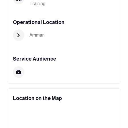
Training
Operational Location
Amman
Service Audience
Location on the Map