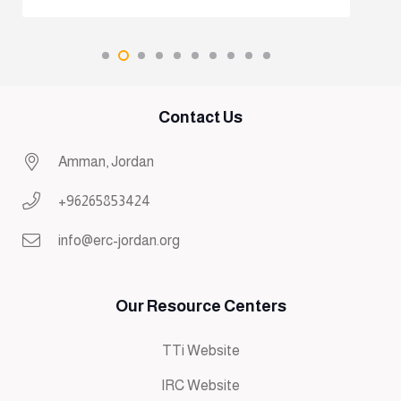
Contact Us
Amman, Jordan
+96265853424
info@erc-jordan.org
Our Resource Centers
TTi Website
IRC Website