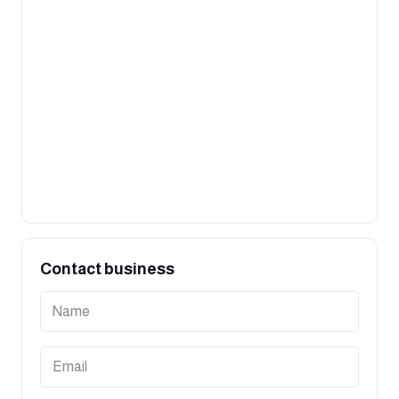
Contact business