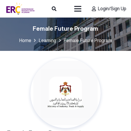
Login/Sign Up
Female Future Program
Home
Learning
Female Future Program