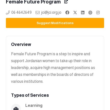
Female Future Program
06 4642649
jci@jci.org.jo
Suggest Modifications
Overview
Female Future Program is a step to inspire and
support Jordanian women to take up their role in
leadership, acquire high management positions as
well as memberships in the boards of directors of
various institutions.
Types of Services
Learning