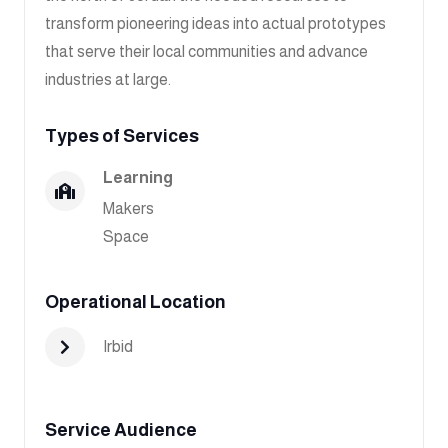
transform pioneering ideas into actual prototypes
that serve their local communities and advance
industries at large.
Types of Services
Learning
Makers
Space
Operational Location
Irbid
Service Audience