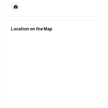
Location on the Map