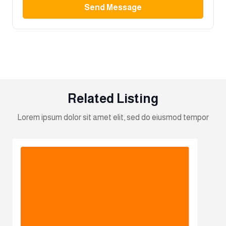
Send Message
Related Listing
Lorem ipsum dolor sit amet elit, sed do eiusmod tempor