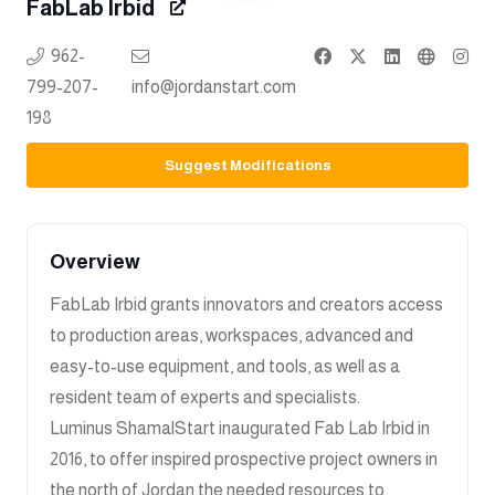
FabLab Irbid
962-
799-207-
info@jordanstart.com
198
Suggest Modifications
Overview
FabLab Irbid grants innovators and creators access
to production areas, workspaces, advanced and
easy-to-use equipment, and tools, as well as a
resident team of experts and specialists.
Luminus ShamalStart inaugurated Fab Lab Irbid in
2016, to offer inspired prospective project owners in
the north of Jordan the needed resources to