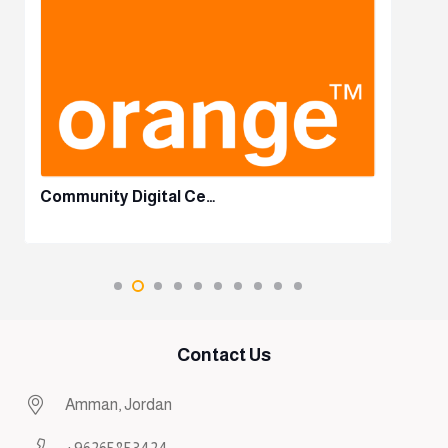
Community Digital Ce…
Contact Us
Amman, Jordan