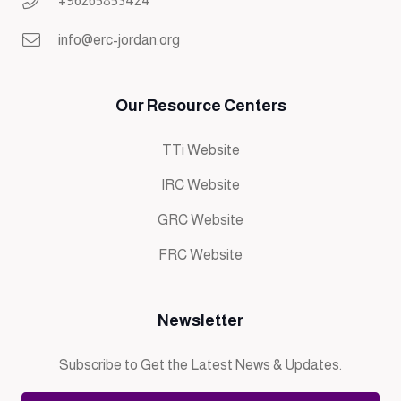
+96265853424
info@erc-jordan.org
Our Resource Centers
TTi Website
IRC Website
GRC Website
FRC Website
Newsletter
Subscribe to Get the Latest News & Updates.