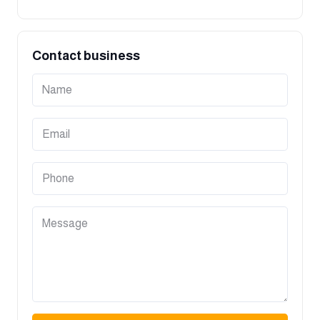
Contact business