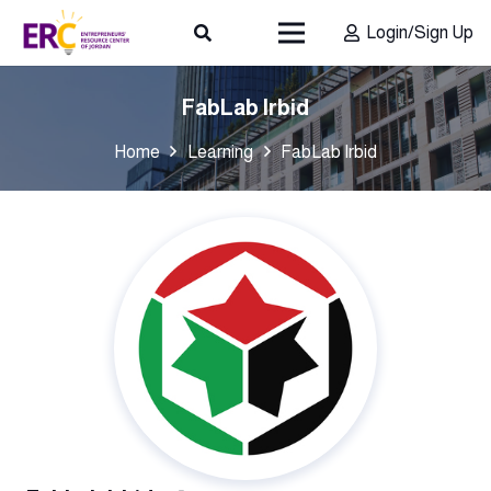
Login/Sign Up
FabLab Irbid
Home
Learning
FabLab Irbid