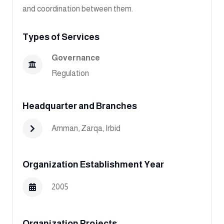
and coordination between them.
Types of Services
Governance
Regulation
Headquarter and Branches
Amman
,
Zarqa
,
Irbid
Organization Establishment Year
2005
Organization Projects