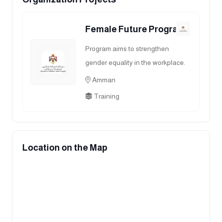
Female Future Program
Program aims to strengthen
gender equality in the workplace.
Amman
Training
Location on the Map