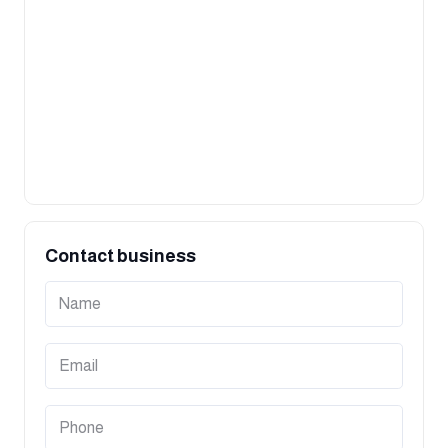
Contact business