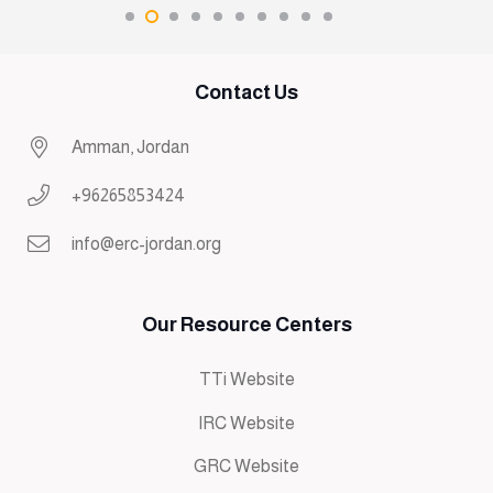
Contact Us
Amman, Jordan
+96265853424
info@erc-jordan.org
Our Resource Centers
TTi Website
IRC Website
GRC Website