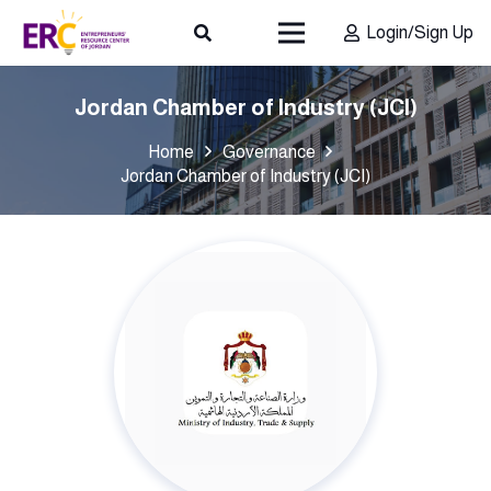
Login/Sign Up
Jordan Chamber of Industry (JCI)
Home
Governance
Jordan Chamber of Industry (JCI)