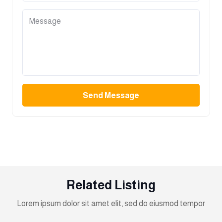
Send Message
Related Listing
Lorem ipsum dolor sit amet elit, sed do eiusmod tempor