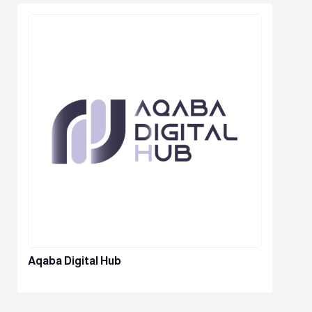
Aqaba Digital Hub