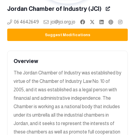
Jordan Chamber of Industry (JCI)
06 4642649
jci@jci.org.jo
Suggest Modifications
Overview
The Jordan Chamber of Industry was established by
virtue of the Chamber of Industry Law No. 10 of
2005, and it was established as a legal person with
financial and administrative independence. The
Chamber is working as a national body that includes
under its umbrella all the industrial chambers in
Jordan, and it seeks to represent the interests of
these chambers as well as promote full cooperation